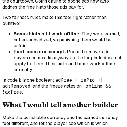
the countdown. Going offline to dodge ads now also
dodges the free hints those ads pay for.
Two fairness rules make this feel right rather than
punitive:
Bonus hints still work offline.
They were earned,
not ad-subsidized, so punishing them would be
unfair.
Paid users are exempt.
Pro and remove-ads
buyers see no ads anyway, so the loophole does not
apply to them. Their hints and timer work offline
normally.
In code it is one boolean:
adFree = isPro ||
adsRemoved
, and the freeze gates on
!online &&
!adFree
.
What I would tell another builder
Make the perishable currency and the earned currency
feel different, and let the player see which is which.