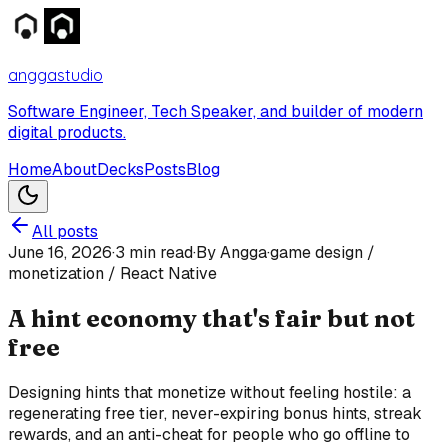
anggastudio
Software Engineer, Tech Speaker, and builder of modern
digital products.
Home
About
Decks
Posts
Blog
All posts
June 16, 2026
·
3
min read
·
By
Angga
·
game design /
monetization / React Native
A hint economy that's fair but not
free
Designing hints that monetize without feeling hostile: a
regenerating free tier, never-expiring bonus hints, streak
rewards, and an anti-cheat for people who go offline to