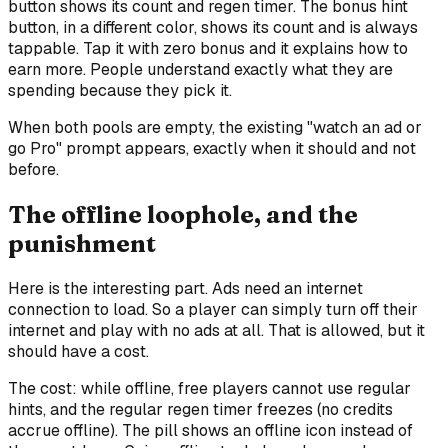
button shows its count and regen timer. The bonus hint
button, in a different color, shows its count and is always
tappable. Tap it with zero bonus and it explains how to
earn more. People understand exactly what they are
spending because they pick it.
When both pools are empty, the existing "watch an ad or
go Pro" prompt appears, exactly when it should and not
before.
The offline loophole, and the
punishment
Here is the interesting part. Ads need an internet
connection to load. So a player can simply turn off their
internet and play with no ads at all. That is allowed, but it
should have a cost.
The cost: while offline, free players cannot use regular
hints, and the regular regen timer freezes (no credits
accrue offline). The pill shows an offline icon instead of