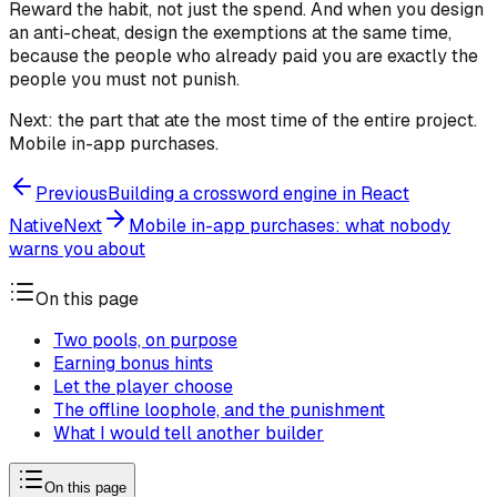
Reward the habit, not just the spend. And when you design
an anti-cheat, design the exemptions at the same time,
because the people who already paid you are exactly the
people you must not punish.
Next: the part that ate the most time of the entire project.
Mobile in-app purchases.
Previous
Building a crossword engine in React
Native
Next
Mobile in-app purchases: what nobody
warns you about
On this page
Two pools, on purpose
Earning bonus hints
Let the player choose
The offline loophole, and the punishment
What I would tell another builder
On this page