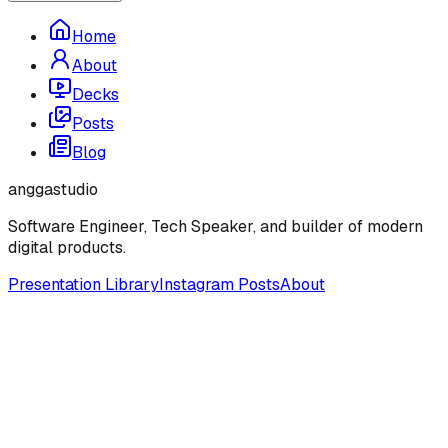
Home
About
Decks
Posts
Blog
anggastudio
Software Engineer, Tech Speaker, and builder of modern
digital products.
Presentation Library
Instagram Posts
About