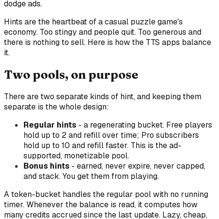
dodge ads.
Hints are the heartbeat of a casual puzzle game's
economy. Too stingy and people quit. Too generous and
there is nothing to sell. Here is how the TTS apps balance
it.
Two pools, on purpose
There are two separate kinds of hint, and keeping them
separate is the whole design:
Regular hints
- a regenerating bucket. Free players
hold up to 2 and refill over time; Pro subscribers
hold up to 10 and refill faster. This is the ad-
supported, monetizable pool.
Bonus hints
- earned, never expire, never capped,
and stack. You get them from playing.
A token-bucket handles the regular pool with no running
timer. Whenever the balance is read, it computes how
many credits accrued since the last update. Lazy, cheap,