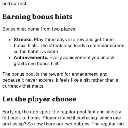
and correct.
Earning bonus hints
Bonus hints come from two places:
Streaks.
Play three days in a row and get three
bonus hints. The streak also feeds a calendar screen
so the habit is visible.
Achievements.
Every achievement you unlock
grants one bonus hint.
The bonus pool is the reward for engagement, and
because it never expires, it feels like a gift rather than a
currency that melts.
Let the player choose
Early on, the app spent the regular pool first and silently
fell back to bonus. Players found it confusing: which one
am I using? So now there are two buttons. The regular hint