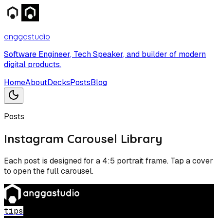
anggastudio
Software Engineer, Tech Speaker, and builder of modern
digital products.
Home
About
Decks
Posts
Blog
Posts
Instagram Carousel Library
Each post is designed for a 4:5 portrait frame. Tap a cover
to open the full carousel.
tips