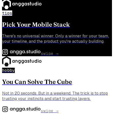
tips
Pick Your Mobile Stack
There's no universal winner. Only a winner for your team,
your timeline, and the product you're actually building.
swipe →
hobby
You Can Solve The Cube
Not in 20 seconds. But in a weekend. The trick is to stop
trusting your instincts and start trusting layers.
swipe →