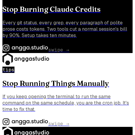
Stop Burning Claude Credits
Every git status, every grep, every paragraph of polite
prose costs tokens. Two tools cut a normal session's bill
by 90%. Setup takes ten minutes.
swipe →
tips
Stop Running Things Manually
If you keep opening the terminal to run the same
command on the same schedule, you are the cron job. It's
time to fix that.
swipe →