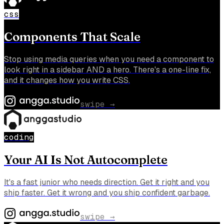
css
Components That Scale
Stop using media queries when you need a component to
look right in a sidebar AND a hero. There's a one-line fix,
and it changes how you write CSS.
swipe →
coding
Your AI Is Not Autocomplete
It's a fast junior who needs direction. Get it right and you
ship faster. Get it wrong and you ship confident garbage.
swipe →