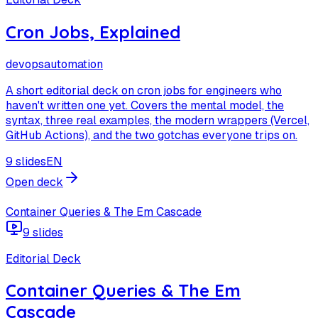
Cron Jobs, Explained
devops
automation
A short editorial deck on cron jobs for engineers who
haven't written one yet. Covers the mental model, the
syntax, three real examples, the modern wrappers (Vercel,
GitHub Actions), and the two gotchas everyone trips on.
9 slides
EN
Open deck
Container Queries & The Em Cascade
9 slides
Editorial Deck
Container Queries & The Em
Cascade