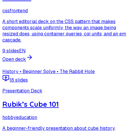
css
frontend
A short editorial deck on the CSS pattern that makes
components scale uniformly, the way an image being
resized does, using container queries, cqi units, and an em
cascade.
9 slides
EN
Open deck
History • Beginner Solve • The Rabbit Hole
18 slides
Presentation Deck
Rubik’s Cube 101
hobby
education
A beginner-friendly presentation about cube history,