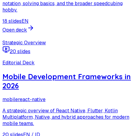
notation, solving basics, and the broader speedcubing
hobby.
18 slides
EN
Open deck
Strategic Overview
20 slides
Editorial Deck
Mobile Development Frameworks in
2026
mobile
react-native
A strategic overview of React Native, Flutter, Kotlin
Multiplatform, Native, and hybrid approaches for modern
mobile teams.
20 slides
EN / ID