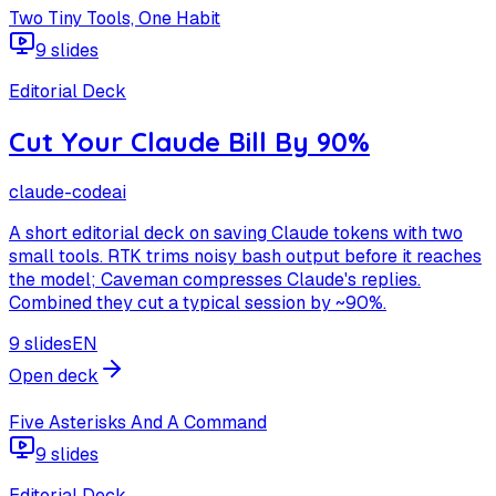
Two Tiny Tools, One Habit
9 slides
Editorial Deck
Cut Your Claude Bill By 90%
claude-code
ai
A short editorial deck on saving Claude tokens with two
small tools. RTK trims noisy bash output before it reaches
the model; Caveman compresses Claude's replies.
Combined they cut a typical session by ~90%.
9 slides
EN
Open deck
Five Asterisks And A Command
9 slides
Editorial Deck