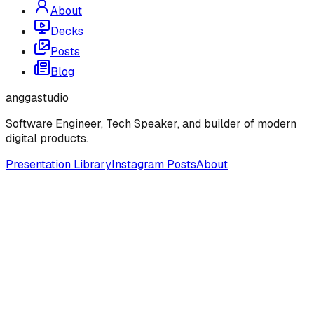
About
Decks
Posts
Blog
anggastudio
Software Engineer, Tech Speaker, and builder of modern
digital products.
Presentation Library
Instagram Posts
About