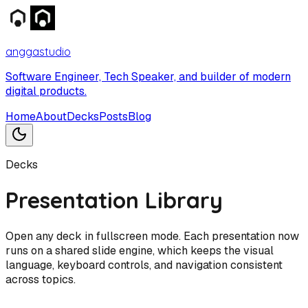
anggastudio
Software Engineer, Tech Speaker, and builder of modern
digital products.
Home
About
Decks
Posts
Blog
Decks
Presentation Library
Open any deck in fullscreen mode. Each presentation now
runs on a shared slide engine, which keeps the visual
language, keyboard controls, and navigation consistent
across topics.