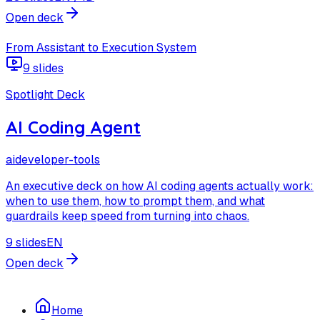
Open deck
From Assistant to Execution System
9 slides
Spotlight Deck
AI Coding Agent
ai
developer-tools
An executive deck on how AI coding agents actually work:
when to use them, how to prompt them, and what
guardrails keep speed from turning into chaos.
9 slides
EN
Open deck
Home