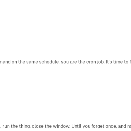
nd on the same schedule, you are the cron job. It's time to fi
run the thing, close the window. Until you forget once, and no