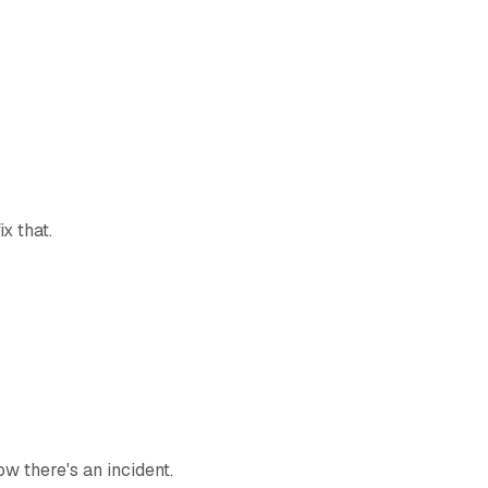
x that.
w there's an incident.