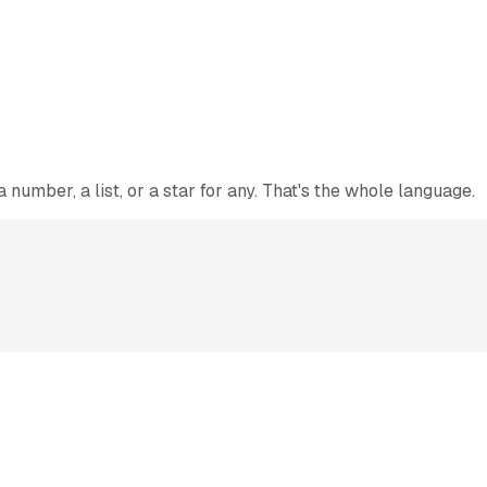
number, a list, or a star for any. That's the whole language.