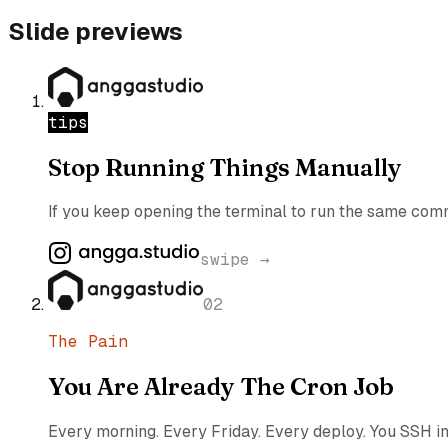
Slide previews
tips
Stop Running Things Manually
If you keep opening the terminal to run the same comma
swipe →
02
The Pain
You Are Already The Cron Job
Every morning. Every Friday. Every deploy. You SSH in, 