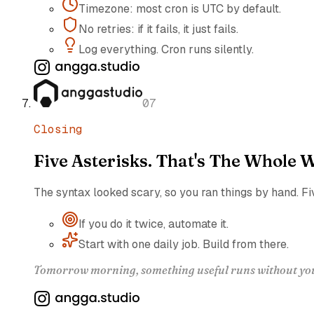
Timezone: most cron is UTC by default.
No retries: if it fails, it just fails.
Log everything. Cron runs silently.
07
Closing
Five Asterisks. That's The Whole W
The syntax looked scary, so you ran things by hand. Fi
If you do it twice, automate it.
Start with one daily job. Build from there.
Tomorrow morning, something useful runs without you. 