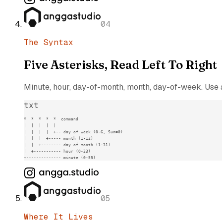
04
The Syntax
Five Asterisks, Read Left To Right
Minute, hour, day-of-month, month, day-of-week. Use a 
txt
*  *  *  *  *  command

|  |  |  |  |

|  |  |  |  +-- day of week (0-6, Sun=0)

|  |  |  +----- month (1-12)

|  |  +-------- day of month (1-31)

|  +----------- hour (0-23)

+-------------- minute (0-59)
05
Where It Lives