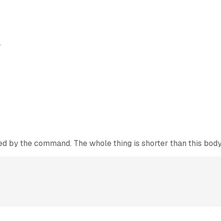
.
owed by the command. The whole thing is shorter than this body