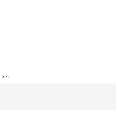
 text.