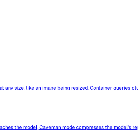
t any size, like an image being resized. Container queries pl
t reaches the model, Caveman mode compresses the model's rep