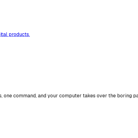
ital products.
isks, one command, and your computer takes over the boring pa