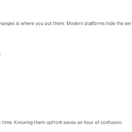
hanges is where you put them. Modern platforms hide the serv
.
t time. Knowing them upfront saves an hour of confusion.