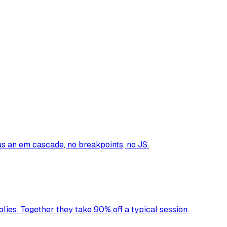
us an em cascade, no breakpoints, no JS.
lies. Together they take 90% off a typical session.