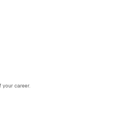
f your career.