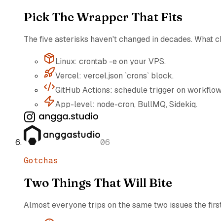
Pick The Wrapper That Fits
The five asterisks haven't changed in decades. What c
Linux: crontab -e on your VPS.
Vercel: vercel.json `crons` block.
GitHub Actions: schedule trigger on workflow
App-level: node-cron, BullMQ, Sidekiq.
06
Gotchas
Two Things That Will Bite
Almost everyone trips on the same two issues the firs