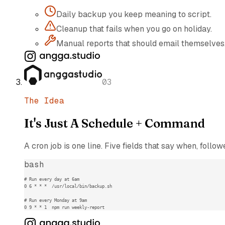
Daily backup you keep meaning to script.
Cleanup that fails when you go on holiday.
Manual reports that should email themselves
03
The Idea
It's Just A Schedule + Command
A cron job is one line. Five fields that say when, foll
bash
# Run every day at 6am

0 6 * * *  /usr/local/bin/backup.sh

# Run every Monday at 9am

0 9 * * 1  npm run weekly-report