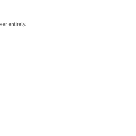
er entirely.