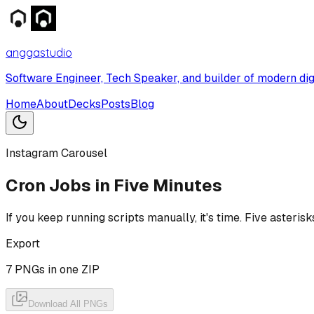
anggastudio
Software Engineer, Tech Speaker, and builder of modern dig
Home
About
Decks
Posts
Blog
Instagram Carousel
Cron Jobs in Five Minutes
If you keep running scripts manually, it's time. Five aster
Export
7
PNGs in one ZIP
Download All PNGs