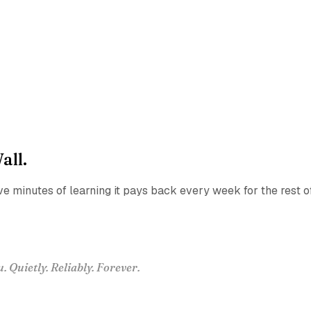
all.
ve minutes of learning it pays back every week for the rest o
Quietly. Reliably. Forever.