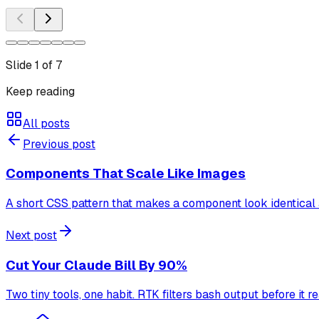
Slide
1
of
7
Keep reading
All posts
Previous post
Components That Scale Like Images
A short CSS pattern that makes a component look identical a
Next post
Cut Your Claude Bill By 90%
Two tiny tools, one habit. RTK filters bash output before i